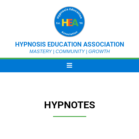
HYPNOSIS EDUCATION ASSOCIATION
MASTERY | COMMUNITY | GROWTH
HYPNOTES