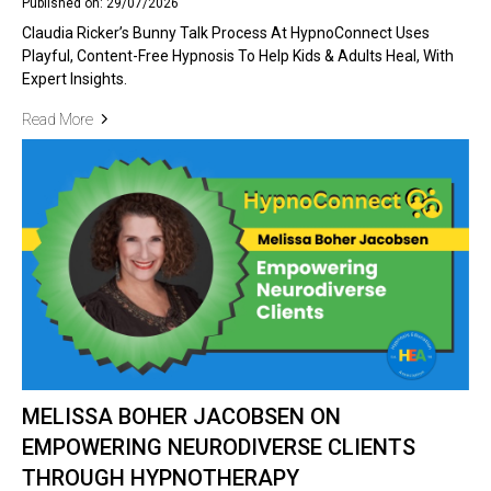
Published on: 29/07/2026
Claudia Ricker’s Bunny Talk Process At HypnoConnect Uses
Playful, Content-Free Hypnosis To Help Kids & Adults Heal, With
Expert Insights.
Read More
MELISSA BOHER JACOBSEN ON
EMPOWERING NEURODIVERSE CLIENTS
THROUGH HYPNOTHERAPY