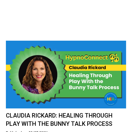
CLAUDIA RICKARD: HEALING THROUGH
PLAY WITH THE BUNNY TALK PROCESS