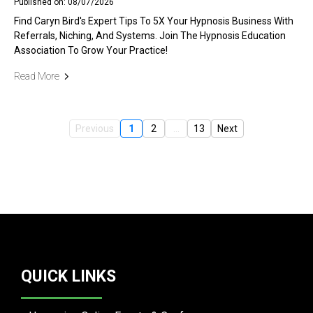
Published on: 08/07/2026
Find Caryn Bird's Expert Tips To 5X Your Hypnosis Business With
Referrals, Niching, And Systems. Join The Hypnosis Education
Association To Grow Your Practice!
Read More
Previous
1
2
...
13
Next
QUICK LINKS