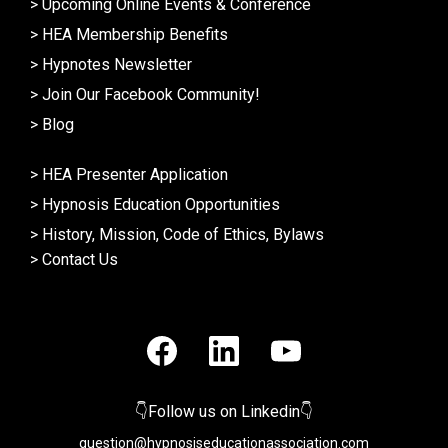
>
Upcoming Online Events & Conference
>
HEA Membership Benefits
>
Hypnotes Newsletter
>
Join Our Facebook Community!
>
Blog
>
HEA Presenter Application
>
Hypnosis Education Opportunities
>
History, Mission, Code of Ethics, Bylaws
>
Contact Us
👇Follow us on Linkedin👇
question@hypnosiseducationassociation.com