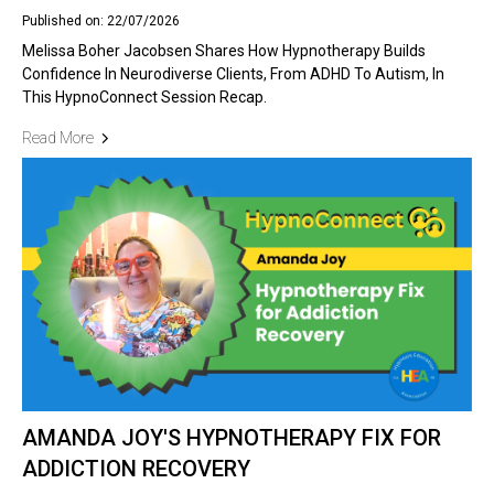
Published on: 22/07/2026
Melissa Boher Jacobsen Shares How Hypnotherapy Builds
Confidence In Neurodiverse Clients, From ADHD To Autism, In
This HypnoConnect Session Recap.
Read More
AMANDA JOY'S HYPNOTHERAPY FIX FOR
ADDICTION RECOVERY