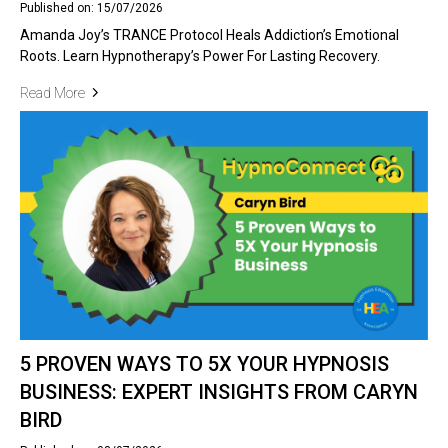
Published on: 15/07/2026
Amanda Joy’s TRANCE Protocol Heals Addiction’s Emotional
Roots. Learn Hypnotherapy’s Power For Lasting Recovery.
Read More
5 PROVEN WAYS TO 5X YOUR HYPNOSIS
BUSINESS: EXPERT INSIGHTS FROM CARYN
BIRD