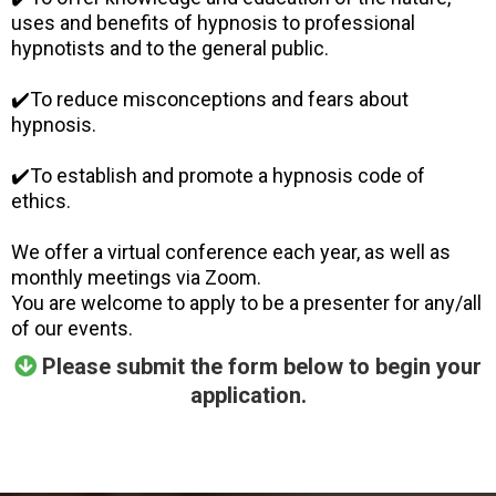
uses and benefits of hypnosis to professional
hypnotists and to the general public.
✔️To reduce misconceptions and fears about
hypnosis.
✔️To establish and promote a hypnosis code of
ethics.
We offer a virtual conference each year, as well as
monthly meetings via Zoom.
You are welcome to apply to be a presenter for any/all
of our events.
Please submit the form below to begin your
application.