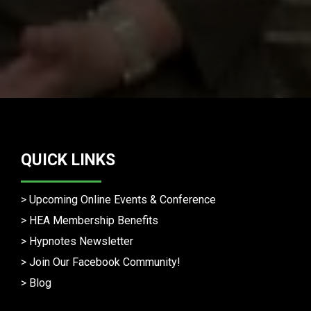
QUICK LINKS
>
Upcoming Online Events & Conference
>
HEA Membership Benefits
>
Hypnotes Newsletter
>
Join Our Facebook Community!
>
Blog