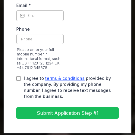
Email
*
Phone
Please enter your full
mobile number in
international format, such
as US +1 123 123 1234 UK
+44 7912 345678.
I agree to
terms & conditions
provided by
the company. By providing my phone
number, I agree to receive text messages
from the business.
Submit Application Step #1