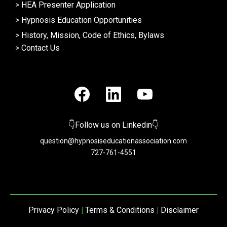
>
HEA Presenter Application
>
Hypnosis Education Opportunities
>
History, Mission, Code of Ethics, Bylaws
>
Contact Us
👇Follow us on Linkedin👇
question@hypnosiseducationassociation.com
727-761-4551
Privacy Policy
|
Terms & Conditions
|
Disclaimer