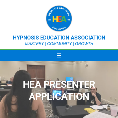
HYPNOSIS EDUCATION ASSOCIATION
MASTERY | COMMUNITY | GROWTH
HEA PRESENTER
APPLICATION