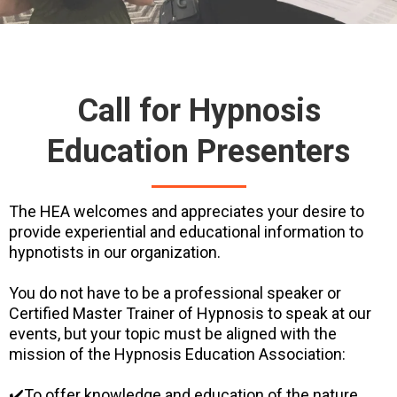
Call for Hypnosis
Education Presenters
The HEA welcomes and appreciates your desire to
provide experiential and educational information to
hypnotists in our organization.
You do not have to be a professional speaker or
Certified Master Trainer of Hypnosis to speak at our
events, but your topic must be aligned with the
mission of the Hypnosis Education Association:
✔️To offer knowledge and education of the nature,