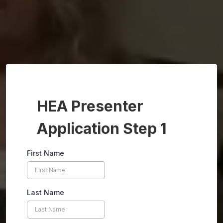
HEA Presenter
Application Step 1
First Name
Last Name