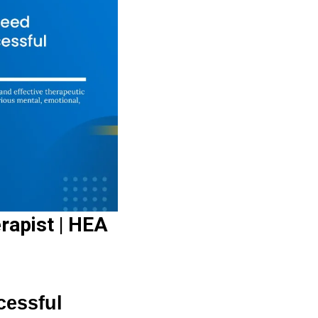
rapist | HEA
cessful