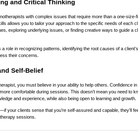
ng and Critical Thinking
notherapists with complex issues that require more than a one-size-fit
lls allows you to tailor your approach to the specific needs of each cl
ues, exploring underlying issues, or finding creative ways to guide a cl
s a role in recognizing patterns, identifying the root causes of a clien
ress their concerns.
nd Self-Belief
erapist, you must believe in your ability to help others. Confidence in y
el more comfortable during sessions. This doesn’t mean you need to k
ledge and experience, while also being open to learning and growth.
if your clients sense that you’re self-assured and capable, they’ll fe
otherapy sessions.