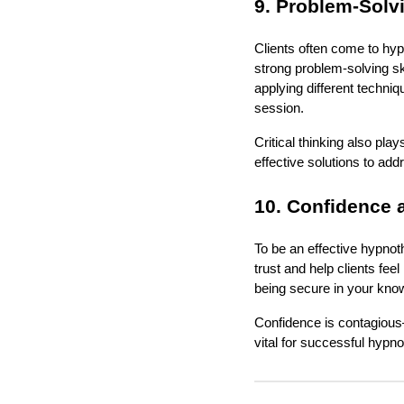
9. Problem-Solvi
Clients often come to hyp
strong problem-solving ski
applying different techniq
session.
Critical thinking also play
effective solutions to add
10. Confidence a
To be an effective hypnoth
trust and help clients fe
being secure in your know
Confidence is contagious—
vital for successful hypn