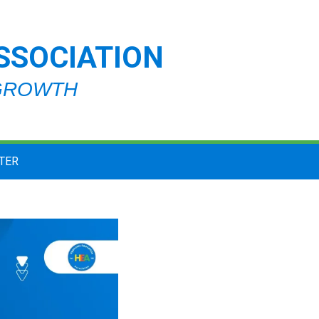
SSOCIATION
 GROWTH
TER