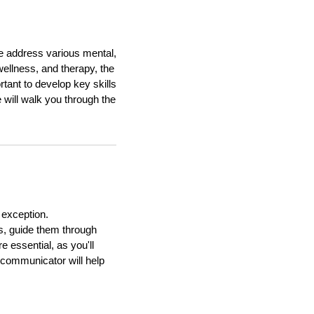
le address various mental,
ellness, and therapy, the
rtant to develop key skills
 will walk you through the
 exception.
s, guide them through
 essential, as you'll
t communicator will help