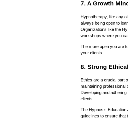
7. A Growth Min
Hypnotherapy, like any ot
always being open to lear
Organizations like the Hy
workshops where you can 
The more open you are to 
your clients.
8. Strong Ethica
Ethics are a crucial part 
maintaining professional b
Developing and adhering to 
clients.
The Hypnosis Education A
guidelines to ensure that