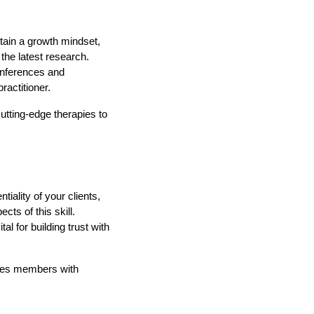
tain a growth mindset,
the latest research.
conferences and
actitioner.
utting-edge therapies to
iality of your clients,
ts of this skill.
al for building trust with
ides members with