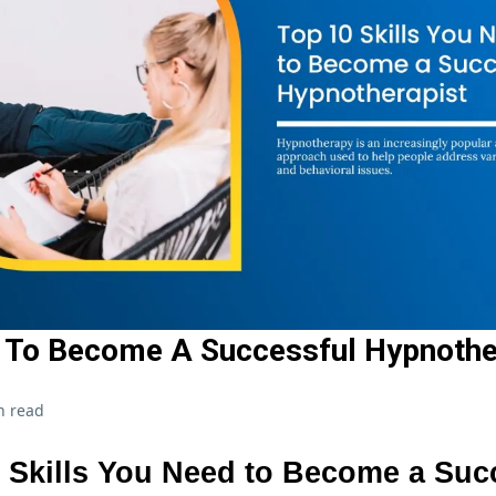
s To Become A Successful Hypnothe
n read
 Skills You Need to Become a Suc