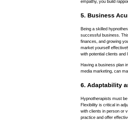
empathy, you build rappor
5. Business Ac
Being a skilled hypnother
successful business. This
finances, and growing yo
market yourself effectivel
with potential clients and
Having a business plan in
media marketing, can make 
6. Adaptability a
Hypnotherapists must be 
Flexibility is critical in 
with clients in person or
practice and offer effectiv