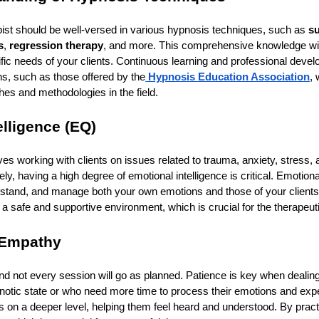
ist should be well-versed in various hypnosis techniques, such as
s
s
,
regression therapy
, and more. This comprehensive knowledge will 
fic needs of your clients. Continuous learning and professional devel
ns, such as those offered by the
Hypnosis Education Association
, 
es and methodologies in the field.
elligence (EQ)
es working with clients on issues related to trauma, anxiety, stress, a
ely, having a high degree of emotional intelligence is critical. Emotiona
erstand, and manage both your own emotions and those of your clients.
 a safe and supportive environment, which is crucial for the therapeut
 Empathy
, and not every session will go as planned. Patience is key when deali
ypnotic state or who need more time to process their emotions and ex
ts on a deeper level, helping them feel heard and understood. By prac