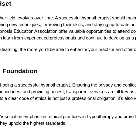
dset
her field, evolves over time. A successful hypnotherapist should main
ning new techniques, improving their skills, and staying up-to-date on 
pnosis Education Association offer valuable opportunities to attend 
learn from experienced professionals and continue to develop as a pr
learning, the more you'll be able to enhance your practice and offer c
l Foundation
of being a successful hypnotherapist. Ensuring the privacy and confident
oundaries, and providing honest, transparent services are all key aspec
a clear code of ethics is not just a professional obligation; it's also vit
ssociation emphasizes ethical practices in hypnotherapy and prov
 they uphold the highest standards.