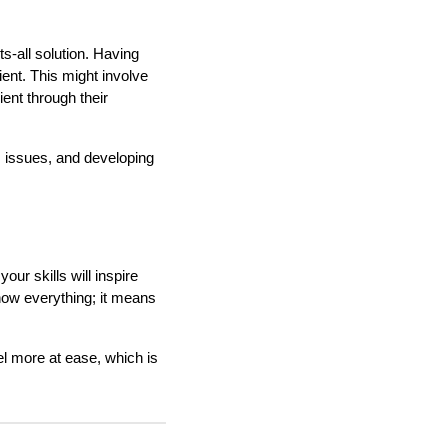
s-all solution. Having
ient. This might involve
ient through their
t's issues, and developing
our skills will inspire
now everything; it means
el more at ease, which is