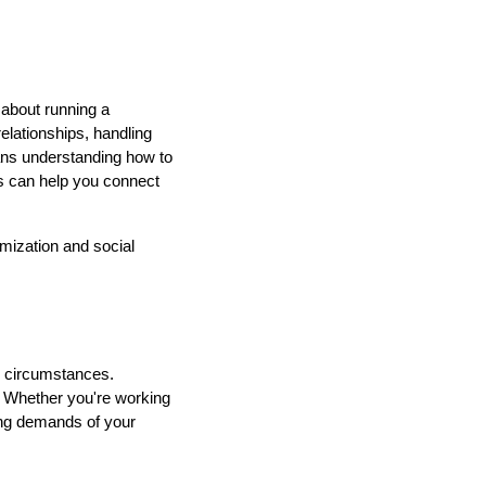
 about running a
elationships, handling
ans understanding how to
 can help you connect
mization and social
d circumstances.
nt. Whether you're working
ving demands of your