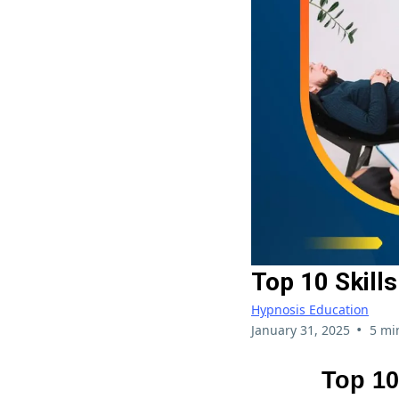
Top 10 Skill
Hypnosis Education
•
January 31, 2025
5 mi
Top 10