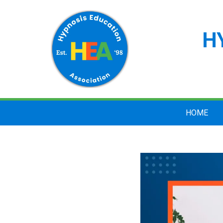
H
HOME