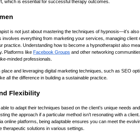
t, which is essential for successful therapy outcomes.
umen
apist is not just about mastering the techniques of hypnosis—it's also
 involves everything from marketing your services, managing client r
ur practice. Understanding how to become a hypnotherapist also me
y. Platforms like
Facebook Groups
and other networking communities
 like-minded professionals.
 place and leveraging digital marketing techniques, such as SEO opti
all the difference in building a sustainable practice.
nd Flexibility
able to adapt their techniques based on the client’s unique needs an
adjusting the approach if a particular method isn’t resonating with a clie
 via online platforms, being adaptable ensures you can meet the evol
e therapeutic solutions in various settings.