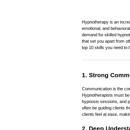
Hypnotherapy is an increa
emotional, and behavioral
demand for skilled hypnoth
that set you apart from o
top 10 skills you need to
1. Strong Commu
Communication is the cor
Hypnotherapists must be a
hypnosis sessions, and pr
often be guiding clients 
clients feel at ease, maki
2. Deep Underst