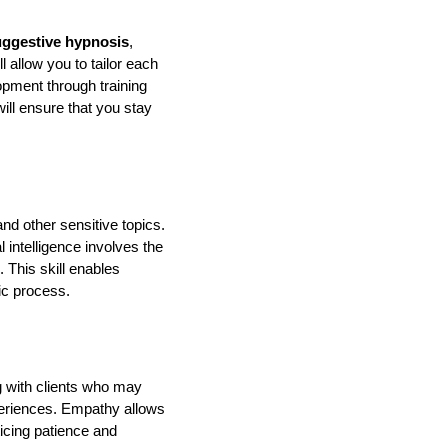
uggestive hypnosis
,
allow you to tailor each
opment through training
will ensure that you stay
nd other sensitive topics.
l intelligence involves the
 This skill enables
ic process.
ng with clients who may
periences. Empathy allows
ticing patience and