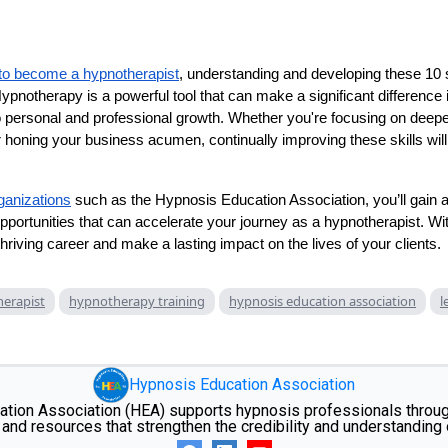
to become a hypnotherapist
, understanding and developing these 10 sk
notherapy is a powerful tool that can make a significant difference in
 personal and professional growth. Whether you're focusing on deep
 honing your business acumen, continually improving these skills will 
rganizations
such as the Hypnosis Education Association, you’ll gain 
pportunities that can accelerate your journey as a hypnotherapist. With
hriving career and make a lasting impact on the lives of your clients.
erapist
hypnotherapy training
hypnosis education association
l
Hypnosis Education Association
tion Association (HEA) supports hypnosis professionals through
and resources that strengthen the credibility and understanding