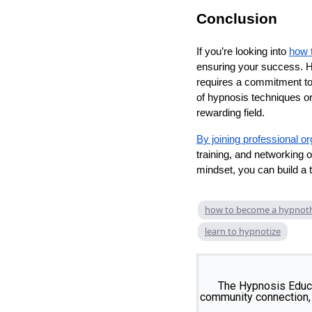
Conclusion
If you’re looking into
how 
ensuring your success. Hyp
requires a commitment to
of hypnosis techniques or
rewarding field.
By joining professional o
training, and networking o
mindset, you can build a t
how to become a hypnoth
learn to hypnotize
The Hypnosis Educa
community connection, 