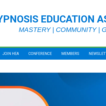
YPNOSIS EDUCATION A
MASTERY | COMMUNITY |
JOIN HEA
CONFERENCE
MEMBERS
NEWSLET