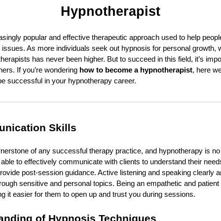
Hypnotherapist
singly popular and effective therapeutic approach used to help peop
 issues. As more individuals seek out hypnosis for personal growth, w
erapists has never been higher. But to succeed in this field, it’s impo
thers. If you’re wondering
how to become a hypnotherapist
, here we
 be successful in your hypnotherapy career.
nication Skills
nerstone of any successful therapy practice, and hypnotherapy is no
ble to effectively communicate with clients to understand their need
ovide post-session guidance. Active listening and speaking clearly are
through sensitive and personal topics. Being an empathetic and patien
ng it easier for them to open up and trust you during sessions.
anding of Hypnosis Techniques