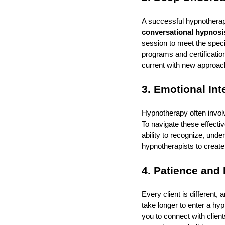
A successful hypnotherap
conversational hypnosi
session to meet the speci
programs and certificatio
current with new approach
3. Emotional Int
Hypnotherapy often involv
To navigate these effectiv
ability to recognize, und
hypnotherapists to create
4. Patience and
Every client is different
take longer to enter a h
you to connect with clien