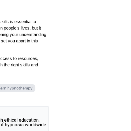
ills is essential to
 people’s lives, but it
ening your understanding
set you apart in this
access to resources,
 the right skills and
earn hypnotherapy
 ethical education,
 of hypnosis worldwide.