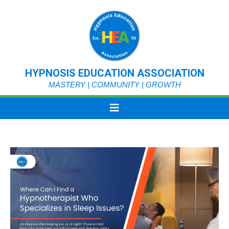
HYPNOSIS EDUCATION ASSOCIATION
MASTERY | COMMUNITY | GROWTH