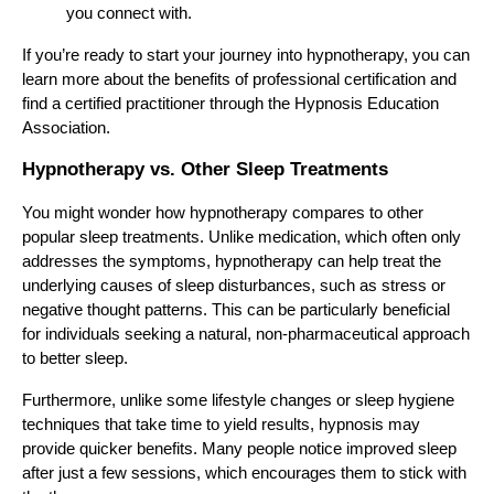
you connect with.
If you’re ready to start your journey into hypnotherapy, you can
learn more about the benefits of professional certification and
find a certified practitioner through the Hypnosis Education
Association.
Hypnotherapy vs. Other Sleep Treatments
You might wonder how hypnotherapy compares to other
popular sleep treatments. Unlike medication, which often only
addresses the symptoms, hypnotherapy can help treat the
underlying causes of sleep disturbances, such as stress or
negative thought patterns. This can be particularly beneficial
for individuals seeking a natural, non-pharmaceutical approach
to better sleep.
Furthermore, unlike some lifestyle changes or sleep hygiene
techniques that take time to yield results, hypnosis may
provide quicker benefits. Many people notice improved sleep
after just a few sessions, which encourages them to stick with