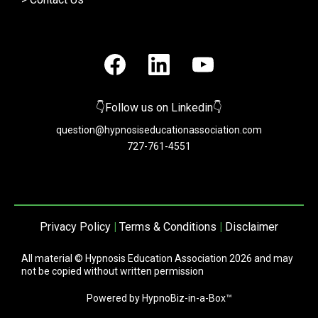
👇Follow us on Linkedin👇
question@hypnosiseducationassociation.com
727-761-4551
Privacy Policy
|
Terms & Conditions
|
Disclaimer
All material © Hypnosis Education Association 2026 and may
not be copied without written permission
Powered by HypnoBiz-in-a-Box™