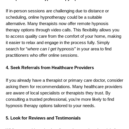
If in-person sessions are challenging due to distance or
scheduling, online hypnotherapy could be a suitable
alternative. Many therapists now offer remote hypnosis
therapy options through video calls. This flexibility allows you
to access quality care from the comfort of your home, making
it easier to relax and engage in the process fully. Simply
search for “
where can I get hypnosis
” in your area to find
practitioners who offer online sessions.
4. Seek Referrals from Healthcare Providers
If you already have a therapist or primary care doctor, consider
asking them for recommendations. Many healthcare providers
are aware of local specialists or therapists they trust. By
consulting a trusted professional, you’re more likely to find
hypnosis therapy options tailored to your needs.
5. Look for Reviews and Testimonials