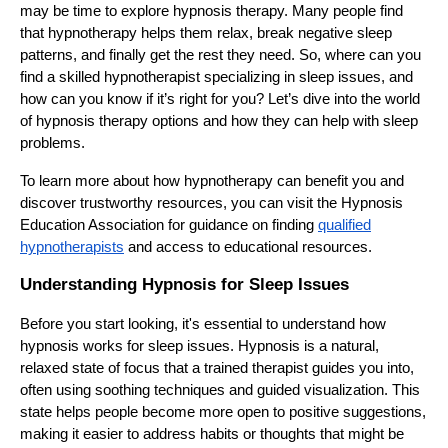
may be time to explore hypnosis therapy. Many people find
that hypnotherapy helps them relax, break negative sleep
patterns, and finally get the rest they need. So, where can you
find a skilled hypnotherapist specializing in sleep issues, and
how can you know if it’s right for you? Let’s dive into the world
of hypnosis therapy options and how they can help with sleep
problems.
To learn more about how hypnotherapy can benefit you and
discover trustworthy resources, you can visit the Hypnosis
Education Association for guidance on finding
qualified
hypnotherapists
and access to educational resources.
Understanding Hypnosis for Sleep Issues
Before you start looking, it's essential to understand how
hypnosis works for sleep issues. Hypnosis is a natural,
relaxed state of focus that a trained therapist guides you into,
often using soothing techniques and guided visualization. This
state helps people become more open to positive suggestions,
making it easier to address habits or thoughts that might be