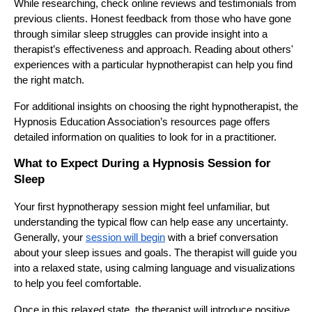
While researching, check online reviews and testimonials from
previous clients. Honest feedback from those who have gone
through similar sleep struggles can provide insight into a
therapist’s effectiveness and approach. Reading about others'
experiences with a particular hypnotherapist can help you find
the right match.
For additional insights on choosing the right hypnotherapist, the
Hypnosis Education Association’s resources page offers
detailed information on qualities to look for in a practitioner.
What to Expect During a Hypnosis Session for
Sleep
Your first hypnotherapy session might feel unfamiliar, but
understanding the typical flow can help ease any uncertainty.
Generally, your
session will begin
with a brief conversation
about your sleep issues and goals. The therapist will guide you
into a relaxed state, using calming language and visualizations
to help you feel comfortable.
Once in this relaxed state, the therapist will introduce positive