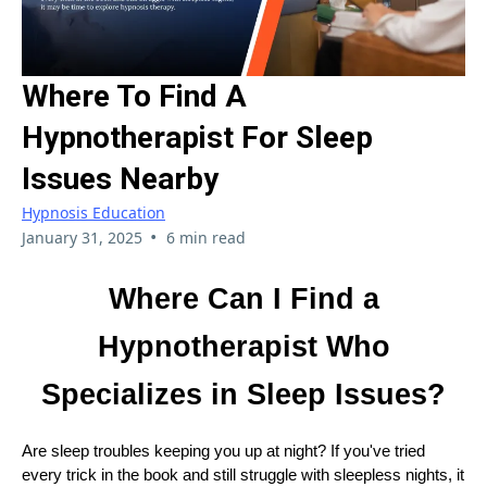
Where To Find A
Hypnotherapist For Sleep
Issues Nearby
Hypnosis Education
•
January 31, 2025
6 min read
Where Can I Find a
Hypnotherapist Who
Specializes in Sleep Issues?
Are sleep troubles keeping you up at night? If you've tried
every trick in the book and still struggle with sleepless nights, it