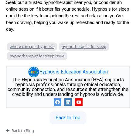
Seek out a trusted hypnotherapist near you, or consider an
online session if it better fits your schedule. Hypnosis for sleep
could be the key to unlocking the rest and relaxation you’ve
been craving, helping you wake up refreshed and ready for the
day.
where can i get hypnosis
hypnotherapist for sleep
hypnotherapist for sleep issue
Hypnosis Education Association
The Hypnosis Education Association (HEA) supports
hypnosis professionals through ethical education,
community connection, and resources that strengthen the
credibility and understanding of hypnosis worldwide.
Back to Top
Back to Blog