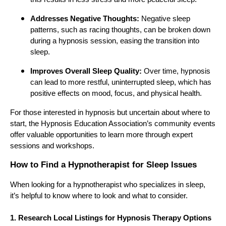
Addresses Negative Thoughts:
Negative sleep
patterns, such as racing thoughts, can be broken down
during a hypnosis session, easing the transition into
sleep.
Improves Overall Sleep Quality:
Over time, hypnosis
can lead to more restful, uninterrupted sleep, which has
positive effects on mood, focus, and physical health.
For those interested in hypnosis but uncertain about where to
start, the Hypnosis Education Association’s community events
offer valuable opportunities to learn more through expert
sessions and workshops.
How to Find a Hypnotherapist for Sleep Issues
When looking for a hypnotherapist who specializes in sleep,
it’s helpful to know where to look and what to consider.
1. Research Local Listings for Hypnosis Therapy Options