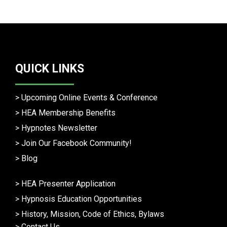
QUICK LINKS
>
Upcoming Online Events & Conference
>
HEA Membership Benefits
>
Hypnotes Newsletter
>
Join Our Facebook Community!
>
Blog
>
HEA Presenter Application
>
Hypnosis Education Opportunities
>
History, Mission, Code of Ethics, Bylaws
>
Contact Us