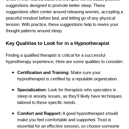
suggestions designed to promote better sleep. These
suggestions often center around releasing worries, accepting a
peaceful mindset before bed, and letting go of any physical
tension. With practice, these suggestions help to rewire your
thought patterns around sleep.
Key Qualities to Look for in a Hypnotherapist
Finding a qualified therapist is critical for a successful
hypnotherapy experience. Here are some qualities to consider:
Certification and Training:
Make sure your
hypnotherapist is certified by a reputable organization.
Specialization:
Look for therapists who specialize in
sleep or anxiety issues, as they’ll likely have techniques
tailored to these specific needs.
Comfort and Rapport:
A good hypnotherapist should
make you feel comfortable and supported. Trust is
essential for an effective session, so choose someone