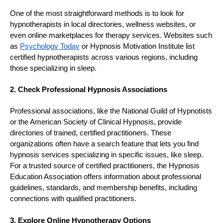
One of the most straightforward methods is to look for
hypnotherapists in local directories, wellness websites, or
even online marketplaces for therapy services. Websites such
as
Psychology Today
or Hypnosis Motivation Institute list
certified hypnotherapists across various regions, including
those specializing in sleep.
2. Check Professional Hypnosis Associations
Professional associations, like the National Guild of Hypnotists
or the American Society of Clinical Hypnosis, provide
directories of trained, certified practitioners. These
organizations often have a search feature that lets you find
hypnosis services specializing in specific issues, like sleep.
For a trusted source of certified practitioners, the Hypnosis
Education Association offers information about professional
guidelines, standards, and membership benefits, including
connections with qualified practitioners.
3. Explore Online Hypnotherapy Options