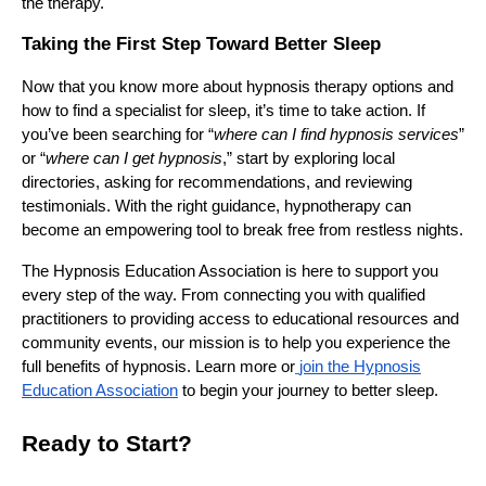
the therapy.
Taking the First Step Toward Better Sleep
Now that you know more about hypnosis therapy options and
how to find a specialist for sleep, it’s time to take action. If
you’ve been searching for “
where can I find hypnosis services
”
or “
where can I get hypnosis
,” start by exploring local
directories, asking for recommendations, and reviewing
testimonials. With the right guidance, hypnotherapy can
become an empowering tool to break free from restless nights.
The Hypnosis Education Association is here to support you
every step of the way. From connecting you with qualified
practitioners to providing access to educational resources and
community events, our mission is to help you experience the
full benefits of hypnosis. Learn more or
join the Hypnosis
Education Association
to begin your journey to better sleep.
Ready to Start?