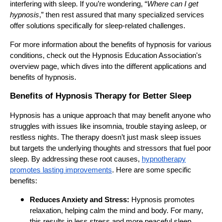
interfering with sleep. If you’re wondering, “
Where can I get
hypnosis
,” then rest assured that many specialized services
offer solutions specifically for sleep-related challenges.
For more information about the benefits of hypnosis for various
conditions, check out the Hypnosis Education Association's
overview page, which dives into the different applications and
benefits of hypnosis.
Benefits of Hypnosis Therapy for Better Sleep
Hypnosis has a unique approach that may benefit anyone who
struggles with issues like insomnia, trouble staying asleep, or
restless nights. The therapy doesn’t just mask sleep issues
but targets the underlying thoughts and stressors that fuel poor
sleep. By addressing these root causes,
hypnotherapy
promotes lasting improvements
. Here are some specific
benefits:
Reduces Anxiety and Stress:
Hypnosis promotes
relaxation, helping calm the mind and body. For many,
this results in less stress and more peaceful sleep.