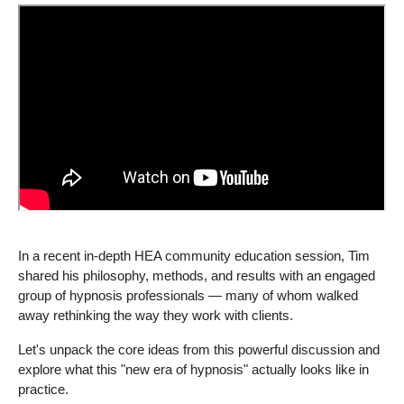
In a recent in-depth HEA community education session, Tim
shared his philosophy, methods, and results with an engaged
group of hypnosis professionals — many of whom walked
away rethinking the way they work with clients.
Let's unpack the core ideas from this powerful discussion and
explore what this "new era of hypnosis" actually looks like in
practice.