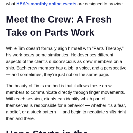
what
HEA's monthly online events
are designed to provide.
Meet the Crew: A Fresh
Take on Parts Work
While Tim doesn't formally align himself with "Parts Therapy,"
his work bears some similarities. He describes different
aspects of the client's subconscious as crew members on a
ship. Each crew member has a job, a voice, and a perspective
— and sometimes, they're just not on the same page.
The beauty of Tim's method is that it allows these crew
members to communicate directly through finger movements.
With each session, clients can identify which part of
themselves is responsible for a behavior — whether it's a fear,
a belief, or a stuck pattern — and begin to negotiate shifts right
then and there.