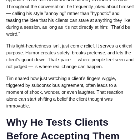
Throughout the conversation, he frequently joked about himself
— calling his style "annoying" rather than "hypnotic" and
teasing the idea that his clients can stare at anything they like
during a session, as long as it's not directly at him: "That'd be
weird."
This light-heartedness isn't just comic relief. It serves a critical
purpose. Humor creates safety, breaks pretense, and lets the
client's guard down. That space — where people feel seen and
not judged — is where real change can happen.
Tim shared how just watching a client's fingers wiggle,
triggered by subconscious agreement, often leads to a
moment of shock, wonder, or even laughter. That reaction
alone can start shifting a belief the client thought was
immovable.
Why He Tests Clients
Before Accepting Them