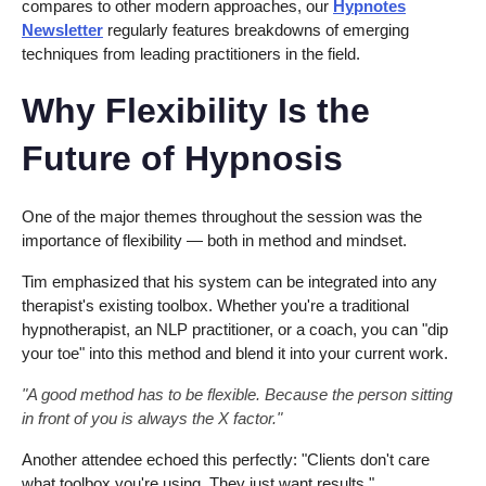
compares to other modern approaches, our
Hypnotes
Newsletter
regularly features breakdowns of emerging
techniques from leading practitioners in the field.
Why Flexibility Is the
Future of Hypnosis
One of the major themes throughout the session was the
importance of flexibility — both in method and mindset.
Tim emphasized that his system can be integrated into any
therapist's existing toolbox. Whether you're a traditional
hypnotherapist, an NLP practitioner, or a coach, you can "dip
your toe" into this method and blend it into your current work.
"A good method has to be flexible. Because the person sitting
in front of you is always the X factor."
Another attendee echoed this perfectly: "Clients don't care
what toolbox you're using. They just want results."