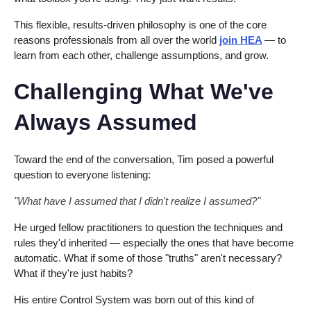
This flexible, results-driven philosophy is one of the core
reasons professionals from all over the world
join HEA
— to
learn from each other, challenge assumptions, and grow.
Challenging What We've
Always Assumed
Toward the end of the conversation, Tim posed a powerful
question to everyone listening:
"What have I assumed that I didn't realize I assumed?"
He urged fellow practitioners to question the techniques and
rules they'd inherited — especially the ones that have become
automatic. What if some of those "truths" aren't necessary?
What if they're just habits?
His entire Control System was born out of this kind of