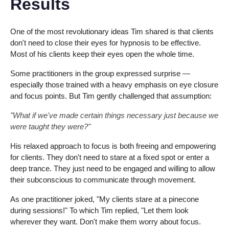
Results
One of the most revolutionary ideas Tim shared is that clients
don't need to close their eyes for hypnosis to be effective.
Most of his clients keep their eyes open the whole time.
Some practitioners in the group expressed surprise —
especially those trained with a heavy emphasis on eye closure
and focus points. But Tim gently challenged that assumption:
"What if we've made certain things necessary just because we
were taught they were?"
His relaxed approach to focus is both freeing and empowering
for clients. They don't need to stare at a fixed spot or enter a
deep trance. They just need to be engaged and willing to allow
their subconscious to communicate through movement.
As one practitioner joked, "My clients stare at a pinecone
during sessions!" To which Tim replied, "Let them look
wherever they want. Don't make them worry about focus.