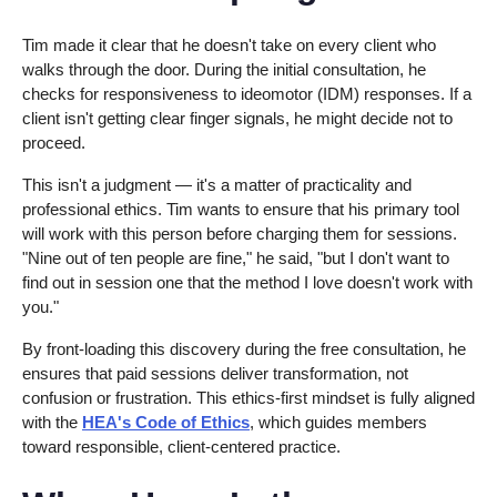
Tim made it clear that he doesn't take on every client who
walks through the door. During the initial consultation, he
checks for responsiveness to ideomotor (IDM) responses. If a
client isn't getting clear finger signals, he might decide not to
proceed.
This isn't a judgment — it's a matter of practicality and
professional ethics. Tim wants to ensure that his primary tool
will work with this person before charging them for sessions.
"Nine out of ten people are fine," he said, "but I don't want to
find out in session one that the method I love doesn't work with
you."
By front-loading this discovery during the free consultation, he
ensures that paid sessions deliver transformation, not
confusion or frustration. This ethics-first mindset is fully aligned
with the
HEA's Code of Ethics
, which guides members
toward responsible, client-centered practice.