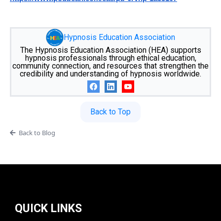
Hypnosis Education Association
The Hypnosis Education Association (HEA) supports
hypnosis professionals through ethical education,
community connection, and resources that strengthen the
credibility and understanding of hypnosis worldwide.
Back to Top
Back to Blog
QUICK LINKS