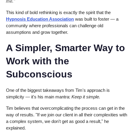
me."
This kind of bold rethinking is exactly the spirit that the
Hypnosis Education Association
was built to foster — a
community where professionals can challenge old
assumptions and grow together.
A Simpler, Smarter Way to
Work with the
Subconscious
One of the biggest takeaways from Tim's approach is
simplicity — it's his main mantra:
Keep it simple.
Tim believes that overcomplicating the process can get in the
way of results. "If we join our client in all their complexities with
a complex system, we don't get as good a result," he
explained.