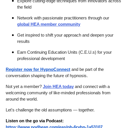
Explore cutting-edge techniques from innovators across
the field
Network with passionate practitioners through our
global HEA member community
Get inspired to shift your approach and deepen your
results
Earn Continuing Education Units (C.E.U.s) for your
professional development
Register now for HypnoConnect
and be part of the
conversation shaping the future of hypnosis.
Not yet a member?
Join HEA today
and connect with a
welcoming community of like-minded professionals from
around the world.
Let's challenge the old assumptions — together.
Listen on the go via Podcast:
https://www.podbean.com/eas/pb-6rvhp-1a53107