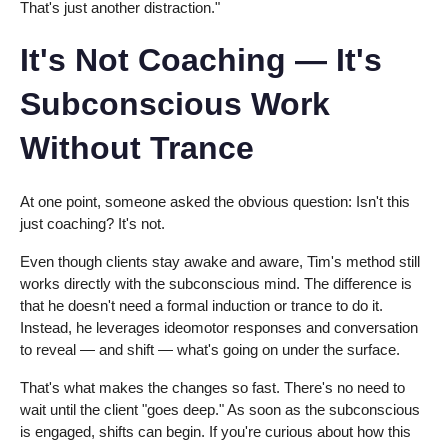
That's just another distraction."
It's Not Coaching — It's
Subconscious Work
Without Trance
At one point, someone asked the obvious question: Isn't this
just coaching? It's not.
Even though clients stay awake and aware, Tim's method still
works directly with the subconscious mind. The difference is
that he doesn't need a formal induction or trance to do it.
Instead, he leverages ideomotor responses and conversation
to reveal — and shift — what's going on under the surface.
That's what makes the changes so fast. There's no need to
wait until the client "goes deep." As soon as the subconscious
is engaged, shifts can begin. If you're curious about how this