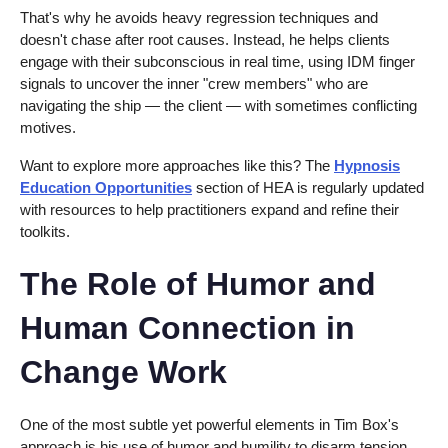
That's why he avoids heavy regression techniques and
doesn't chase after root causes. Instead, he helps clients
engage with their subconscious in real time, using IDM finger
signals to uncover the inner "crew members" who are
navigating the ship — the client — with sometimes conflicting
motives.
Want to explore more approaches like this? The
Hypnosis
Education Opportunities
section of HEA is regularly updated
with resources to help practitioners expand and refine their
toolkits.
The Role of Humor and
Human Connection in
Change Work
One of the most subtle yet powerful elements in Tim Box's
approach is his use of humor and humility to disarm tension.