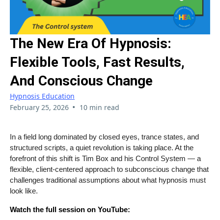
The New Era Of Hypnosis:
Flexible Tools, Fast Results,
And Conscious Change
Hypnosis Education
•
February 25, 2026
10 min read
In a field long dominated by closed eyes, trance states, and
structured scripts, a quiet revolution is taking place. At the
forefront of this shift is Tim Box and his Control System — a
flexible, client-centered approach to subconscious change that
challenges traditional assumptions about what hypnosis must
look like.
Watch the full session on YouTube: