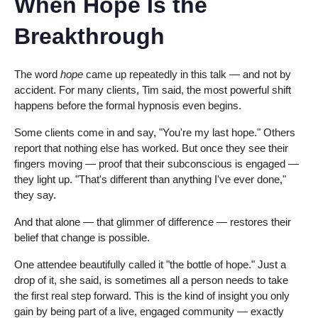
When Hope Is the
Breakthrough
The word
hope
came up repeatedly in this talk — and not by
accident. For many clients, Tim said, the most powerful shift
happens before the formal hypnosis even begins.
Some clients come in and say, "You're my last hope." Others
report that nothing else has worked. But once they see their
fingers moving — proof that their subconscious is engaged —
they light up. "That's different than anything I've ever done,"
they say.
And that alone — that glimmer of difference — restores their
belief that change is possible.
One attendee beautifully called it "the bottle of hope." Just a
drop of it, she said, is sometimes all a person needs to take
the first real step forward. This is the kind of insight you only
gain by being part of a live, engaged community — exactly