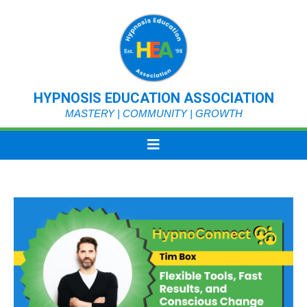
HYPNOSIS EDUCATION ASSOCIATION
MASTERY | COMMUNITY | GROWTH