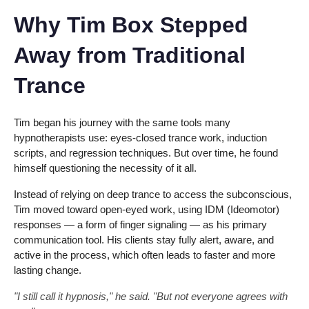
Why Tim Box Stepped
Away from Traditional
Trance
Tim began his journey with the same tools many
hypnotherapists use: eyes-closed trance work, induction
scripts, and regression techniques. But over time, he found
himself questioning the necessity of it all.
Instead of relying on deep trance to access the subconscious,
Tim moved toward open-eyed work, using IDM (Ideomotor)
responses — a form of finger signaling — as his primary
communication tool. His clients stay fully alert, aware, and
active in the process, which often leads to faster and more
lasting change.
"I still call it hypnosis," he said. "But not everyone agrees with