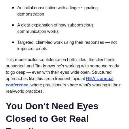
An initial consultation with a finger signaling
demonstration
A clear explanation of how subconscious
communication works
Targeted, client-led work using their responses — not
imposed scripts
This model builds confidence on both sides: the client feels
supported, and Tim knows he's working with someone ready
to go deep — even with their eyes wide open. Structured
approaches like this are a frequent topic at
HEA's annual
conference
, where practitioners share what's working in their
real-world practices.
You Don't Need Eyes
Closed to Get Real