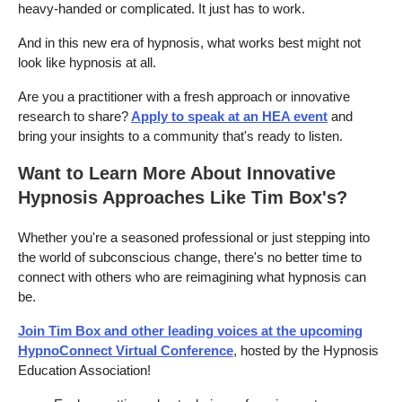
heavy-handed or complicated. It just has to work.
And in this new era of hypnosis, what works best might not
look like hypnosis at all.
Are you a practitioner with a fresh approach or innovative
research to share?
Apply to speak at an HEA event
and
bring your insights to a community that's ready to listen.
Want to Learn More About Innovative
Hypnosis Approaches Like Tim Box's?
Whether you're a seasoned professional or just stepping into
the world of subconscious change, there's no better time to
connect with others who are reimagining what hypnosis can
be.
Join Tim Box and other leading voices at the upcoming
HypnoConnect Virtual Conference
, hosted by the Hypnosis
Education Association!