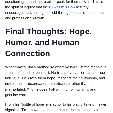
questioning — and the results speak for themselves. This is
the spirit of inquiry that the
HEA's mission
actively
encourages: advancing the field through education, openness,
and professional growth.
Final Thoughts: Hope,
Humor, and Human
Connection
What makes Tim's method so effective isn't just the technique
— it's the mindset behind it. He treats every client as a unique
individual. He gives them hope, respects their autonomy, and
invites their subconscious to participate rather than be
manipulated. And he does it all with humor, humility, and
genuine care.
From his "bottle of hope" metaphor to his playful take on finger
signaling, Tim shows that deep change doesn't have to be