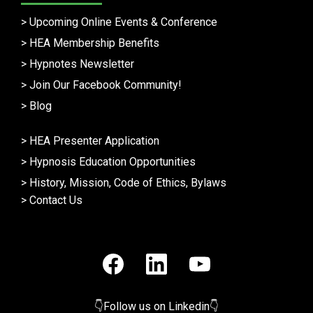
>
Upcoming Online Events & Conference
>
HEA Membership Benefits
>
Hypnotes Newsletter
>
Join Our Facebook Community!
>
Blog
>
HEA Presenter Application
>
Hypnosis Education Opportunities
>
History, Mission, Code of Ethics, Bylaws
>
Contact Us
👇Follow us on Linkedin👇