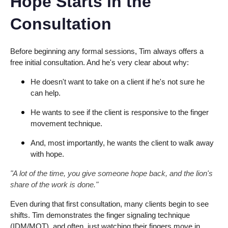
Hope Starts in the
Consultation
Before beginning any formal sessions, Tim always offers a
free initial consultation. And he's very clear about why:
He doesn't want to take on a client if he's not sure he
can help.
He wants to see if the client is responsive to the finger
movement technique.
And, most importantly, he wants the client to walk away
with hope.
"A lot of the time, you give someone hope back, and the lion's
share of the work is done."
Even during that first consultation, many clients begin to see
shifts. Tim demonstrates the finger signaling technique
(IDM/MOT), and often, just watching their fingers move in