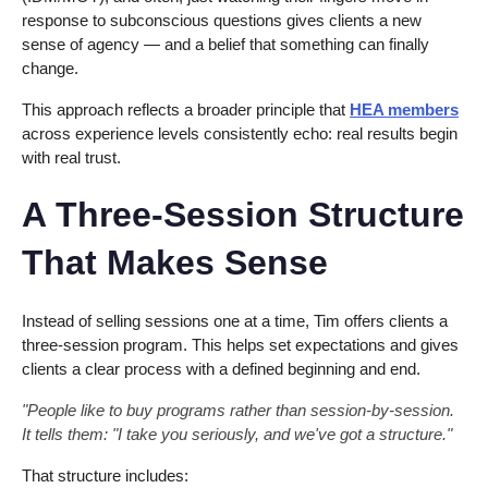
response to subconscious questions gives clients a new
sense of agency — and a belief that something can finally
change.
This approach reflects a broader principle that
HEA members
across experience levels consistently echo: real results begin
with real trust.
A Three-Session Structure
That Makes Sense
Instead of selling sessions one at a time, Tim offers clients a
three-session program. This helps set expectations and gives
clients a clear process with a defined beginning and end.
"People like to buy programs rather than session-by-session.
It tells them: "I take you seriously, and we've got a structure."
That structure includes: